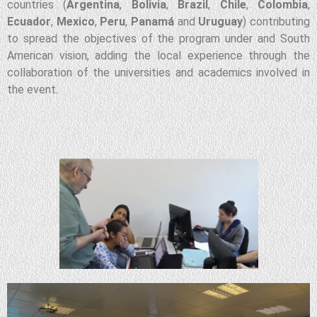
countries (
Argentina
,
Bolivia
,
Brazil
,
Chile
,
Colombia
,
Ecuador
,
Mexico
,
Peru
,
Panamá
and
Uruguay
) contributing
to spread the objectives of the program under and South
American vision, adding the local experience through the
collaboration of the universities and academics involved in
the event.