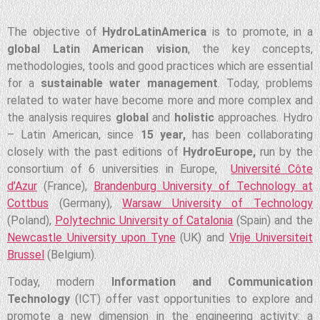
The objective of
HydroLatinAmerica
is to promote, in a
global Latin American vision
, the key concepts,
methodologies, tools and good practices which are essential
for a
sustainable water management
. Today, problems
related to water have become more and more complex and
the analysis requires
global
and
holistic
approaches. Hydro
– Latin American, since
15 year,
has been collaborating
closely with the past editions of
HydroEurope,
run by the
consortium of 6 universities in Europe,
Université Côte
d’Azur
(France),
Brandenburg University of Technology at
Cottbus
(Germany),
Warsaw University of Technology
(Poland),
Polytechnic University of Catalonia
(Spain) and the
Newcastle University upon Tyne
(UK) and
Vrije Universiteit
Brussel
(Belgium).
Today, modern
Information and Communication
Technology
(ICT) offer vast opportunities to explore and
promote a new dimension in the engineering activity: a