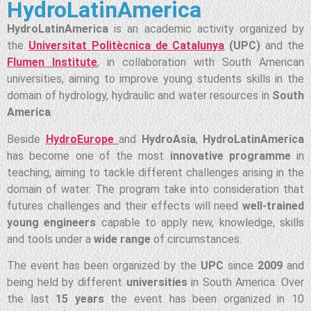
HydroLatinAmerica
HydroLatinAmerica
is an academic activity organized by
the
Universitat Politècnica de Catalunya
(UPC)
and the
Flumen Institute
, in collaboration with South American
universities, aiming to improve young students skills in the
domain of hydrology, hydraulic and water resources in
South
America
.
Beside
HydroEurope
and
HydroAsia
,
HydroLatinAmerica
has become one of the most
innovative programme
in
teaching, aiming to tackle different challenges arising in the
domain of water. The program take into consideration that
futures challenges and their effects will need
well-trained
young engineers
capable to apply new, knowledge, skills
and tools under a
wide range
of circumstances.
The event has been organized by the
UPC
since
2009
and
being held by different
universities
in South America. Over
the last
15 years
the event has been organized in 10