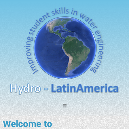
Welcome to