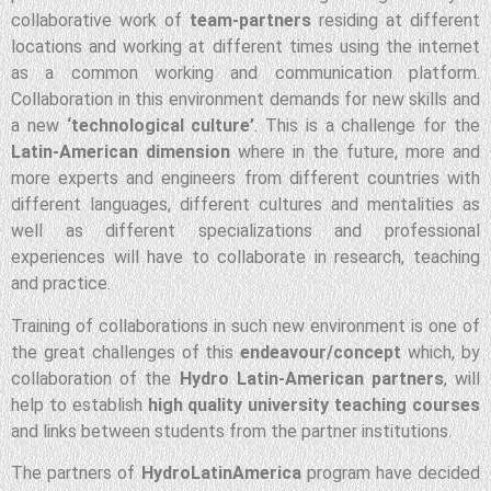
collaborative work of
team-partners
residing at different
locations and working at different times using the internet
as a common working and communication platform.
Collaboration in this environment demands for new skills and
a new
‘technological culture’
. This is a challenge for the
Latin-American dimension
where in the future, more and
more experts and engineers from different countries with
different languages, different cultures and mentalities as
well as different specializations and professional
experiences will have to collaborate in research, teaching
and practice.
Training of collaborations in such new environment is one of
the great challenges of this
endeavour/concept
which, by
collaboration of the
Hydro Latin-American partners
, will
help to establish
high quality university teaching courses
and links between students from the partner institutions.
The partners of
HydroLatinAmerica
program have decided