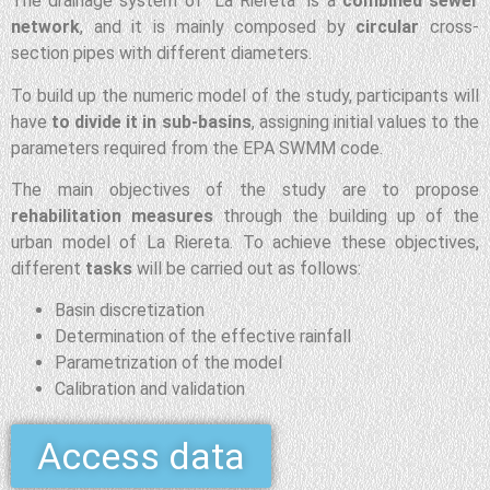
The drainage system of “La Riereta” is a
combined sewer
network
, and it is mainly composed by
circular
cross-
section pipes with different diameters.
To build up the numeric model of the study, participants will
have
to divide it in sub-basins
, assigning initial values to the
parameters required from the EPA SWMM code.
The main objectives of the study are to propose
rehabilitation measures
through the building up of the
urban model of La Riereta. To achieve these objectives,
different
tasks
will be carried out as follows:
Basin discretization
Determination of the effective rainfall
Parametrization of the model
Calibration and validation
Access data