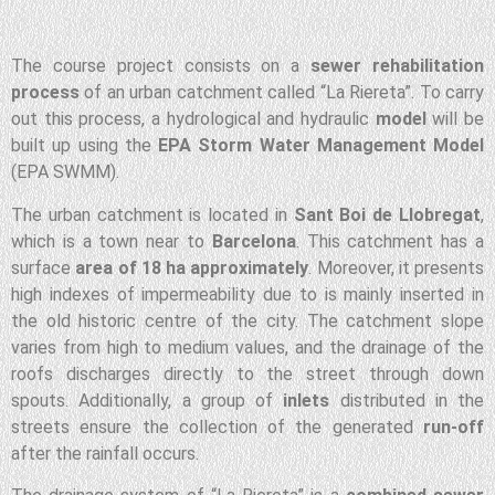
The course project consists on a
sewer rehabilitation
process
of an urban catchment called “La Riereta”. To carry
out this process, a hydrological and hydraulic
model
will be
built up using the
EPA Storm Water Management Model
(EPA SWMM).
The urban catchment is located in
Sant Boi de Llobregat
,
which is a town near to
Barcelona
. This catchment has a
surface
area of 18 ha approximately
. Moreover, it presents
high indexes of impermeability due to is mainly inserted in
the old historic centre of the city. The catchment slope
varies from high to medium values, and the drainage of the
roofs discharges directly to the street through down
spouts. Additionally, a group of
inlets
distributed in the
streets ensure the collection of the generated
run-off
after the rainfall occurs.