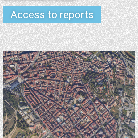
Access to reports