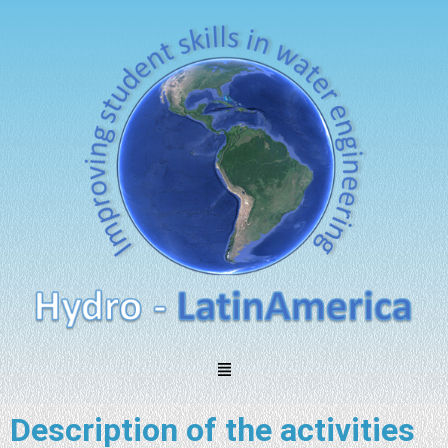
Description of the activities